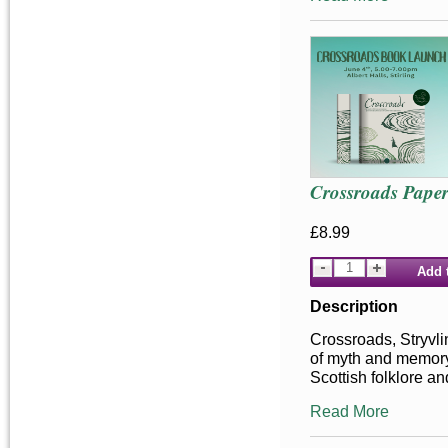
Crossroads Pape
£8.99
Add 
Description
Crossroads, Stryvlin
of myth and memor
Scottish folklore an
Read More