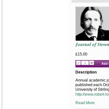
Journal of Steve
£15.00
Add 
Description
Annual academic jou
published each Octo
University of Stirlin
http://www.robert-lo
Read More