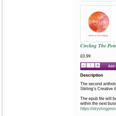
Circling The Poin
£0.99
Add 
Description
The second antholog
Stirling’s Creative
The epub file will 
within the next bus
https://stryvlingpres