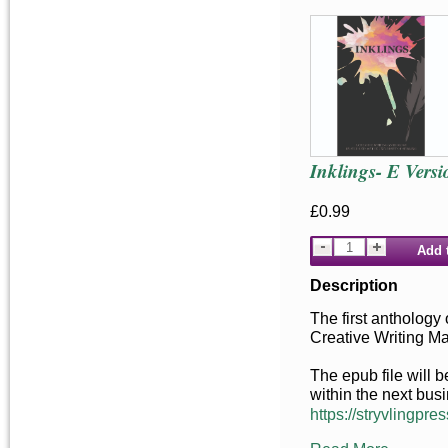
Inklings- E Versi
£0.99
Add 
Description
The first anthology 
Creative Writing M
The epub file will 
within the next bus
https://stryvlingpres