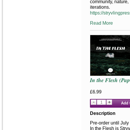
community, nature, 
iterations.
https://stryvlingpres
Read More
In the Flesh (Pa
£6.99
Add 
Description
Pre-order until July
In the Flesh is Stry