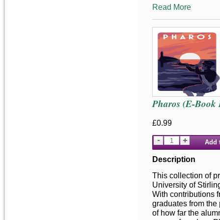
Read More
Pharos (E-Book 
£0.99
Add 
Description
This collection of p
University of Stirl
With contributions 
graduates from the 
of how far the alum