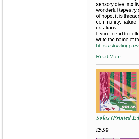
sensory dive into liv
wonderful tapestry o
of hope, it is threa
community, nature, 
iterations.
If you intend to co
write the name of t
https://stryvlingpres
Read More
Solas (Printed Ed
£5.99