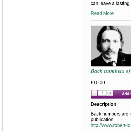
can leave a lasting
Read More
Back numbers of 
£10.00
Add 
Description
Back numbers are not
publication.
http://www.robert-lo