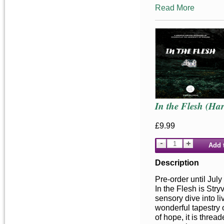
Read More
In the Flesh (Ha
£9.99
Add 
Description
Pre-order until July
In the Flesh is Stry
sensory dive into liv
wonderful tapestry o
of hope, it is threa