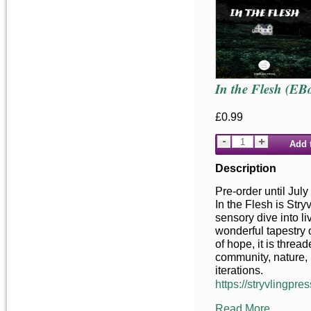
In the Flesh (EB
£0.99
Add 
Description
Pre-order until July
In the Flesh is Stry
sensory dive into liv
wonderful tapestry o
of hope, it is threa
community, nature, 
iterations.
https://stryvlingpres
Read More