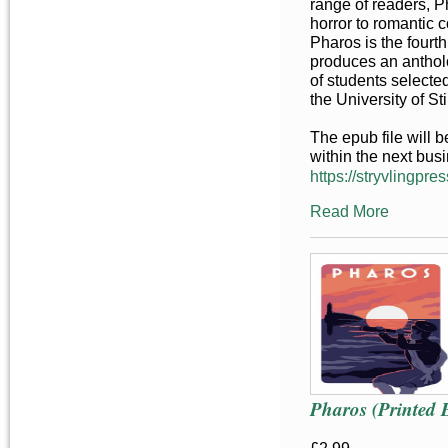
range of readers, P
horror to romantic 
Pharos is the fourt
produces an anthol
of students selecte
the University of Sti
The epub file will 
within the next bus
https://stryvlingpres
Read More
Pharos (Printed 