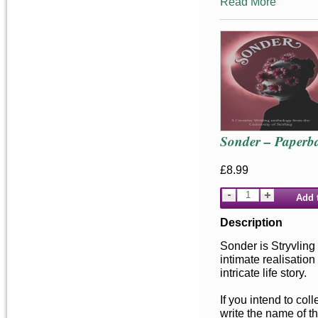
Read More
Sonder – Paperb
£8.99
Add 
Description
Sonder is Stryvling
intimate realisation
intricate life story.
If you intend to co
write the name of t