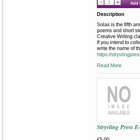
Add 
Description
Solas is the fifth a
poems and short stor
Creative Writing cl
If you intend to co
write the name of t
https://stryvlingpres
Read More
Stryvling Press 
£5.00