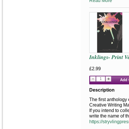
Read More
Inklings- Print V
£2.99
Add 
Description
The first anthology 
Creative Writing M
If you intend to co
write the name of t
https://stryvlingpres