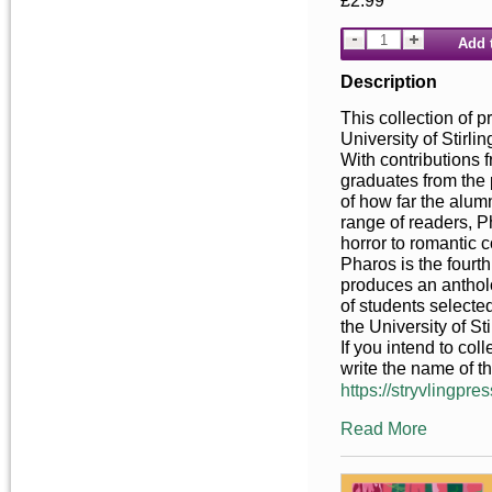
£2.99
Add 
Description
This collection of p
University of Stirl
With contributions 
graduates from the 
of how far the alum
range of readers, P
horror to romantic 
Pharos is the fourt
produces an anthol
of students selecte
the University of Sti
If you intend to co
write the name of t
https://stryvlingpres
Read More