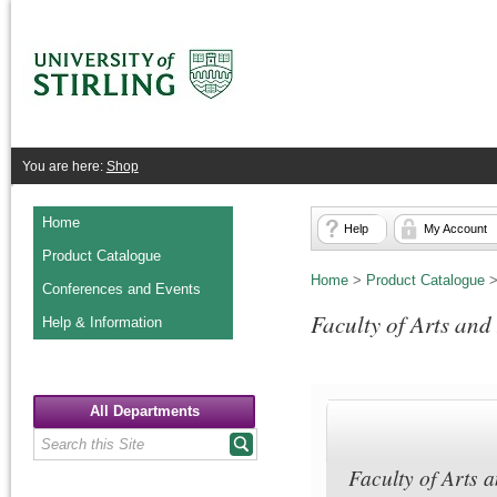
You are here:
Shop
Home
Help
My Account
Product Catalogue
Home
>
Product Catalogue
Conferences and Events
Faculty of Arts an
Help & Information
All Departments
Faculty of Arts 