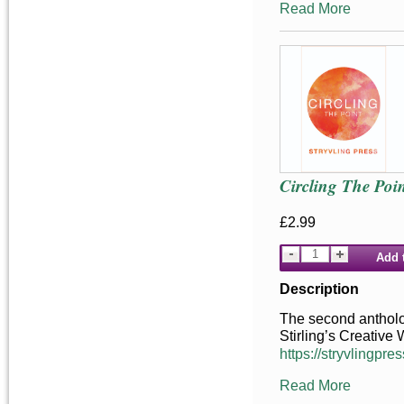
Read More
Circling The Poin
£2.99
Add 
Description
The second antholog
Stirling’s Creative
https://stryvlingpres
Read More