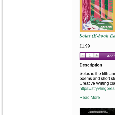
Solas (E-book Ed
£1.99
Add 
Description
Solas is the fifth a
poems and short stor
Creative Writing cl
https://stryvlingpres
Read More