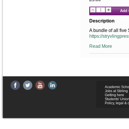
Add 
Description
A bundle of all five
https://stryvlingpres
Read More
Academic Scho
Jobs at Stirling
Getting here
Students' Unio
Policy, legal & 