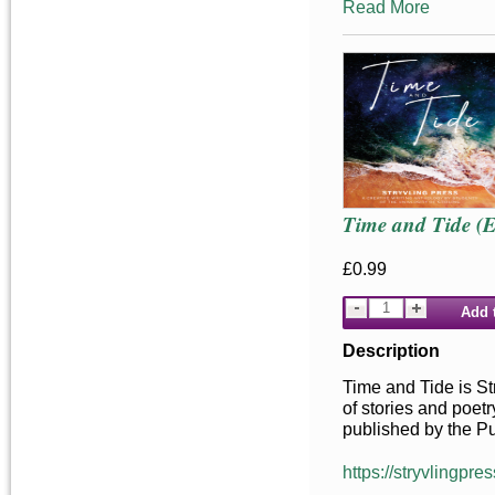
Read More
Time and Tide (
£0.99
Add 
Description
Time and Tide is Str
of stories and poetr
published by the Pu
https://stryvlingpres