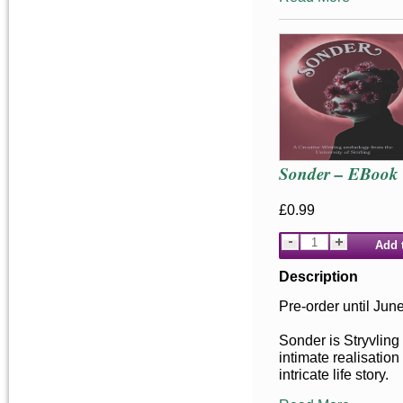
Sonder – EBook
£0.99
Add 
Description
Pre-order until Jun
Sonder is Stryvling
intimate realisation
intricate life story.