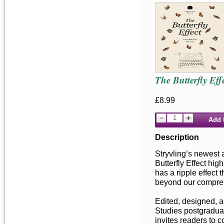
The Butterfly Eff
£8.99
Add 
Description
Stryvling’s newest 
Butterfly Effect hig
has a ripple effect 
beyond our compre
Edited, designed, a
Studies postgraduat
invites readers to c