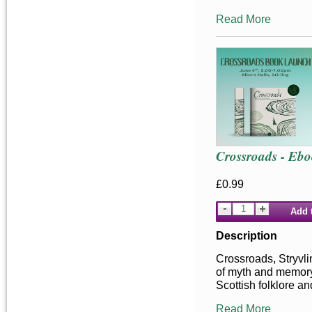
Read More
Crossroads - Eb
£0.99
Add 
Description
Crossroads, Stryvlin
of myth and memor
Scottish folklore an
Read More