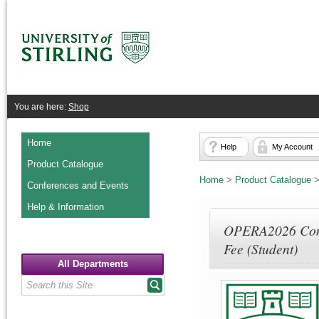
You are here:
Shop
Home
Help
My Account
Product Catalogue
Home
>
Product Catalogue
Conferences and Events
Help & Information
OPERA2026 Conf
Fee (Student)
All Departments