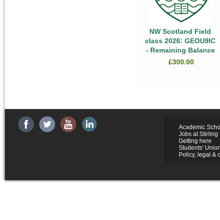
NW Scotland Field
class 2026: GEOU9IC
- Remaining Balance
£300.00
Academic Scho
Jobs at Stirling
Getting here
Students' Unio
Policy, legal & 