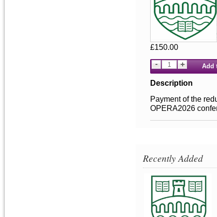
£150.00
Add 
Description
Payment of the redu
OPERA2026 conferen
Recently Added